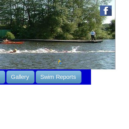
Gallery
Swim Reports