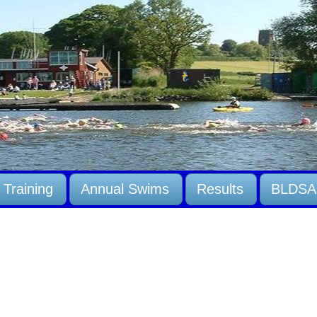
Training
Annual Swims
Results
BLDSA