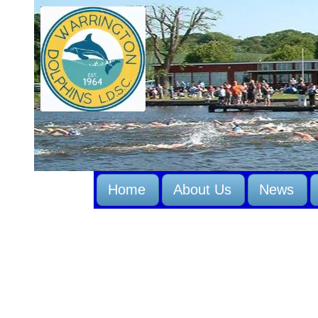
Home
About Us
News