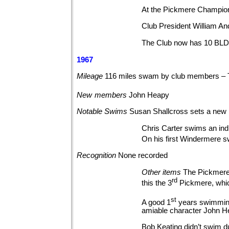
At the Pickmere Champion
Club President William And
The Club now has 10 BLDS
1967
Mileage
116 miles swam by club members – 
New
members
John
Heapy
Notable
Swims
Susan Shallcross sets a new
Chris Carter swims an indi
On his first Windermere s
Recognition
None
recorded
Other
items
The Pickmere 
rd
this the 3
Pickmere, whic
st
A good 1
years swimming
amiable character John H
Bob Keating didn’t swim du