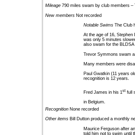
Mileage
790 miles swam by club members –
New
members
Not
recorded
Notable
Swims
The Club h
At the age of 16, Stephen
was only 5 minutes slower 
also swam for the BLDSA 
Trevor Symmons swam as 
Many members were disapp
Paul Gwatkin (11 years o
recognition is 12 years.
st
Fred James in his 1
full
in Belgium.
Recognition
None
recorded
Other
items
Bill Dutton produced a monthly ne
Maurice Ferguson after an 
told him not to swim until