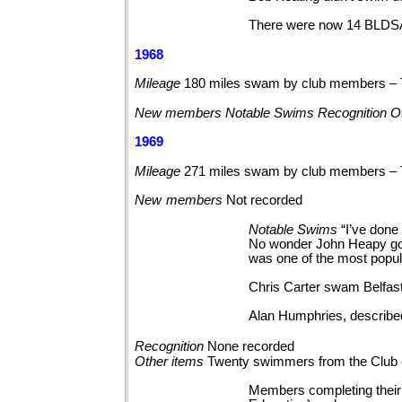
There were now 14 BLDSA P
1968
Mileage
180 miles swam by club members – 
New members Notable Swims Recognition Ot
1969
Mileage
271 miles swam by club members –
New
members
Not
recorded
Notable
Swims
“I’ve done 
No wonder John Heapy got 
was one of the most popu
Chris Carter swam Belfas
Alan Humphries, described
Recognition
None
recorded
Other
items
Twenty swimmers from the Club 
Members completing their