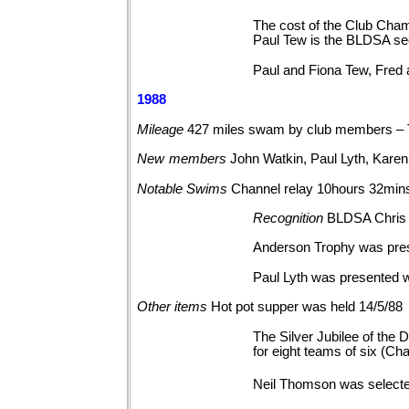
The cost of the Club Cham
Paul Tew is the BLDSA se
Paul and Fiona Tew, Fred
1988
Mileage
427 miles swam by club members – 
New
members
John Watkin, Paul Lyth, Kare
Notable
Swims
Channel relay 10hours
32min
Recognition
BLDSA Chris 
Anderson Trophy was pres
Paul Lyth was presented 
Other
items
Hot pot supper was held
14/5/88
The Silver Jubilee of the
for eight teams of six (C
Neil Thomson was selecte