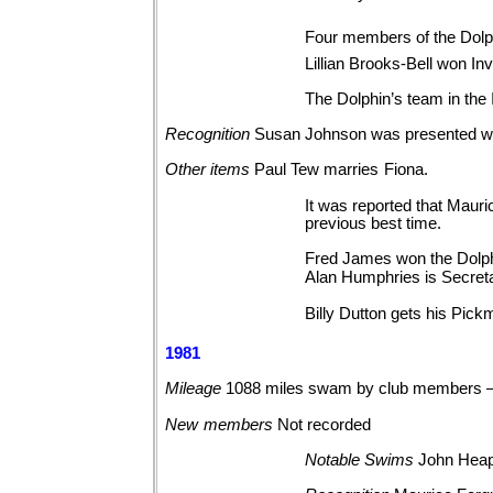
Four members of the Dolph
Lillian Brooks-Bell won I
The Dolphin’s team in the 
Recognition
Susan Johnson was presented w
Other
items
Paul Tew marries
Fiona.
It was reported that Mauri
previous best time.
Fred James won the Dolph
Alan Humphries is Secret
Billy Dutton gets his Pickm
1981
Mileage
1088 miles swam by club members 
New
members
Not
recorded
Notable
Swims
John Heap