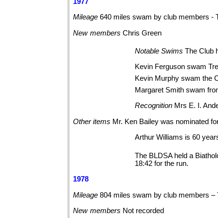
1977
Mileage
640 miles swam by club members - 
New
members
Chris
Green
Notable
Swims
The Club 
Kevin Ferguson swam Tren
Kevin Murphy swam the Ch
Margaret Smith swam from
Recognition
Mrs E. I. And
Other
items
Mr. Ken Bailey was nominated for
Arthur Williams is 60 years
The BLDSA held a Biatholo
18:42 for the run.
1978
Mileage
804 miles swam by club members – 
New
members
Not
recorded