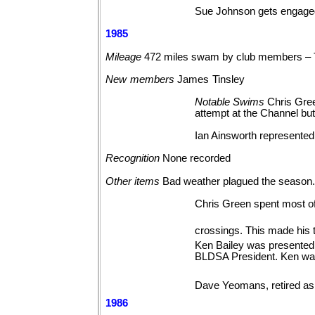
Sue Johnson gets engaged 
1985
Mileage
472 miles swam by club members –
New
members
James
Tinsley
Notable
Swims
Chris Gree
attempt at the Channel bu
Ian Ainsworth represented 
Recognition
None
recorded
Other
items
Bad weather plagued the season
Chris Green spent most o
crossings. This made his t
Ken Bailey was presented w
BLDSA President. Ken was
Dave Yeomans, retired as 
1986