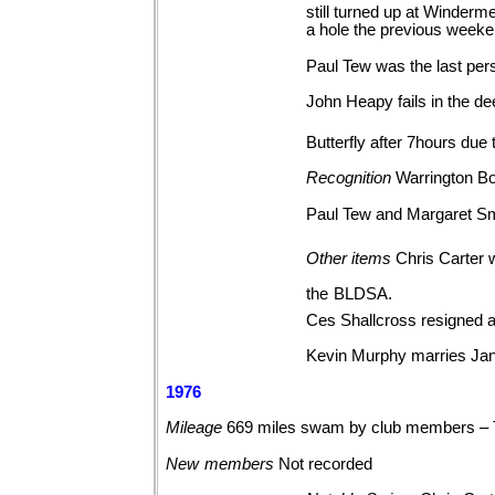
still turned up at Winderm
a hole the previous weeke
Paul Tew was the last per
John Heapy fails in the d
Butterfly after 7hours due 
Recognition
Warrington Bo
Paul Tew and Margaret Sm
Other
items
Chris Carter 
the
BLDSA.
Ces Shallcross resigned 
Kevin Murphy marries Jan
1976
Mileage
669 miles swam by club members –
New
members
Not
recorded