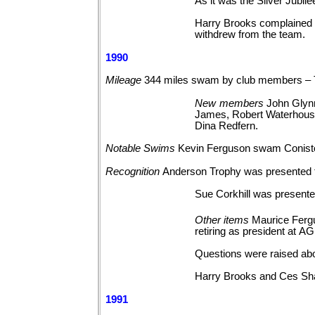
As it was the Silver Jubil
Harry Brooks complained t
withdrew from the team.
1990
Mileage
344 miles swam by club members – 
New
members
John Glyn
James, Robert Waterhouse,
Dina
Redfern.
Notable
Swims
Kevin Ferguson swam Conist
Recognition
Anderson Trophy was presented
Sue Corkhill was presented
Other
items
Maurice Ferg
retiring as president at
AG
Questions were raised abo
Harry Brooks and Ces Sh
1991