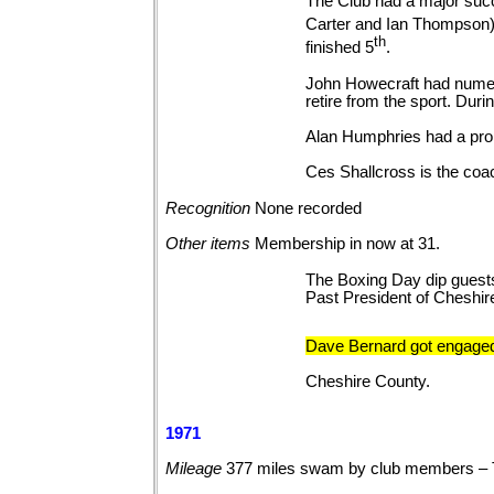
The Club had a major succ
Carter and Ian Thompson) 
th
finished 5
.
John Howecraft had numer
retire from the sport. Du
Alan Humphries had a promi
Ces Shallcross is the coac
Recognition
None
recorded
Other
items
Membership in now at 31.
The Boxing Day dip guests
Past President of Cheshi
Dave Bernard got engaged
Cheshire County.
1971
Mileage
377 miles swam by club members – 