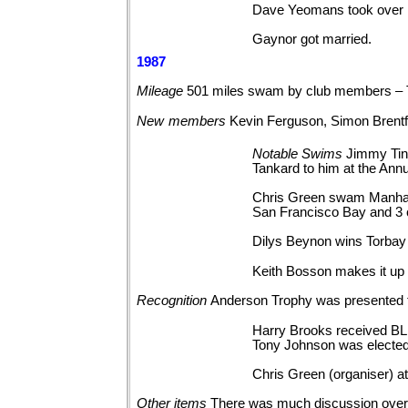
Dave Yeomans took over M
Gaynor got married.
1987
Mileage
501 miles swam by club members – 
New
members
Kevin Ferguson, Simon Brentfo
Notable
Swims
Jimmy Tin
Tankard to him at the Annu
Chris Green swam Manhatta
San Francisco Bay and 3 c
Dilys Beynon wins Torbay
Keith Bosson makes it up
Recognition
Anderson Trophy was presented 
Harry Brooks received BL
Tony Johnson was elected
Chris Green (organiser) at
Other
items
There was much discussion over 