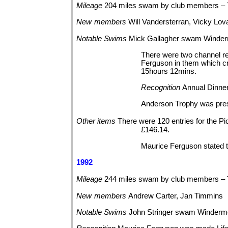
Mileage
204 miles swam by club members – 
New
members
Will Vandersterran, Vicky Lo
Notable
Swims
Mick Gallagher swam Winder
There were two channel re
Ferguson in them which cr
15hours 12mins.
Recognition
Annual Dinner
Anderson Trophy was prese
Other
items
There were 120 entries for the 
£146.14.
Maurice Ferguson stated 
1992
Mileage
244 miles swam by club members – 
New
members
Andrew Carter, Jan Timmins
Notable
Swims
John Stringer swam
Winderm