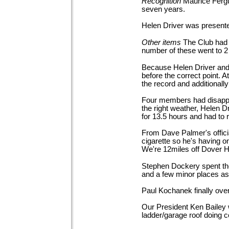
Recognition
Maurice Fergu
seven
years.
Helen Driver was present
Other
items
The Club had 
number of these went to 
Because Helen Driver and h
before the correct point. 
the record and additionall
Four members had disappo
the right weather, Helen 
for 13.5 hours and had to 
From Dave Palmer's official
cigarette so he's having on
We're 12miles off Dover Ha
Stephen Dockery spent the 
and a few minor places as 
Paul Kochanek finally ove
Our President Ken Bailey 
ladder/garage roof doing 