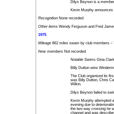
Dilys Beynon is a member
Kevin Murphy announces th
Recognition
None
recorded
Other
items
Wendy Ferguson and Fred James
1975
Mileage
862 miles swam by club members –
New
members
Not
recorded
Notable
Swims
Gina Clar
Billy Dutton wins Winde
The Club organised its f
was Billy Dutton, Chris C
Wilkin.
Dilys Beynon failed to sw
Kevin Murphy attempted a
evening due to deterioratin
the two way crossing he 
channel and was described