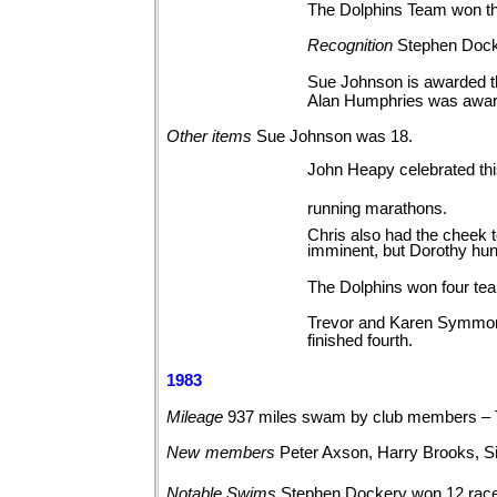
The Dolphins Team won th
Recognition
Stephen Docke
Sue Johnson is awarded t
Alan Humphries was awar
Other
items
Sue Johnson was
18.
John Heapy celebrated thi
running marathons.
Chris also had the cheek 
imminent, but Dorothy hun
The Dolphins won four te
Trevor and Karen Symmons 
finished fourth.
1983
Mileage
937 miles swam by club members –
New
members
Peter Axson, Harry Brooks, 
Notable
Swims
Stephen Dockery won 12 rac