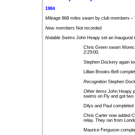
1984
Mileage
868 miles swam by club members –
New
members
Not
recorded
Notable
Swims
John Heapy set an Inaugural
Chris Green swam Morecam
2:29:00.
Stephen Dockery again too
Lillian Brooks-Bell comple
Recognition
Stephen Dock
Other
items
John Heapy pl
swims on Fly and got two 
Dilys and Paul completed
Chris Carter now added Cyc
relay. They ran from Lond
Maurice Ferguson complai