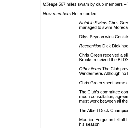
Mileage
567 miles swam by club members –
New
members
Not
recorded
Notable
Swims
Chris Gree
managed to swim Morec
Dilys Beynon wins Conisto
Recognition
Dick Dickinso
Chris Green received a sil
Brooks received the BLDSA
Other
items
The Club pro
Windermere. Although no
Chris Green spent some of
The Club’s committee cons
much consultation, agreem
must work between all the 
The Albert Dock Champions
Maurice Ferguson fell off 
his season.