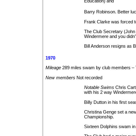
Education) and
Barry Robinson. Better l
Frank Clarke was forced to
The Club Secretary (John A
Windermere and you didn’t
Bill Anderson resigns as 
1970
Mileage
289 miles swam by club members – 
New
members
Not
recorded
Notable
Swims
Chris Car
with his 2 way Windermer
Billy Dutton in his firs
Christina Genge set a new
Championship.
Sixteen Dolphins swam in 