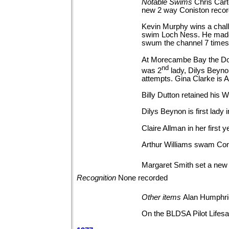
Notable
Swims
Chris Cart
new 2 way Coniston reco
Kevin Murphy wins a chall
swim Loch Ness. He made a
swum the channel 7 times
At Morecambe Bay the Dolph
nd
was 2
lady, Dilys Beyn
attempts. Gina Clarke is A
Billy Dutton retained his
Dilys Beynon is first lad
Claire Allman in her firs
Arthur Williams swam Coni
Margaret Smith set a new
Recognition
None
recorded
Other
items
Alan Humphrie
On the BLDSA Pilot Lifesav