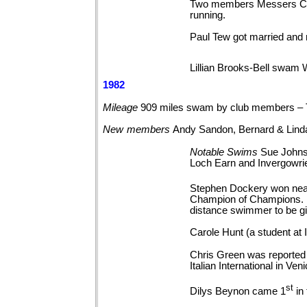
Two members Messers Cart
running.
Paul Tew got married and 
Lillian Brooks-Bell swam 
1982
Mileage
909 miles swam by club members –
New
members
Andy Sandon, Bernard & Lin
Notable
Swims
Sue Johns
Loch Earn and
Invergowri
Stephen Dockery won near
Champion of Champions. F
distance swimmer to be gi
Carole Hunt (a student a
Chris Green was reported 
Italian International in Veni
st
Dilys Beynon came 1
in