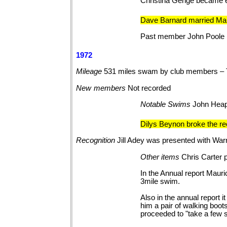
Christina Genge became e
Dave Barnard married Mar
Past member John Poole 
1972
Mileage
531 miles swam by club members – 
New
members
Not
recorded
Notable
Swims
John Heapy
Dilys Beynon broke the re
Recognition
Jill Adey was presented with Wa
Other
items
Chris Carter 
In the Annual report Maur
3mile swim.
Also in the annual report i
him a pair of walking boot
proceeded to "take a few s