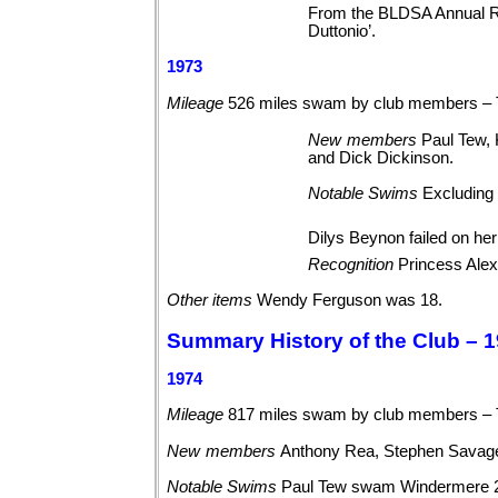
From the BLDSA Annual Re
Duttonio’.
1973
Mileage
526 miles swam by club members – 
New
members
Paul Tew,
and Dick
Dickinson.
Notable
Swims
Excluding 
Dilys Beynon failed on he
Recognition
Princess Alex
Other
items
Wendy Ferguson was 18.
Summary History of the Club – 1
1974
Mileage
817 miles swam by club members –
New
members
Anthony Rea, Stephen Savag
Notable
Swims
Paul Tew swam Windermere 