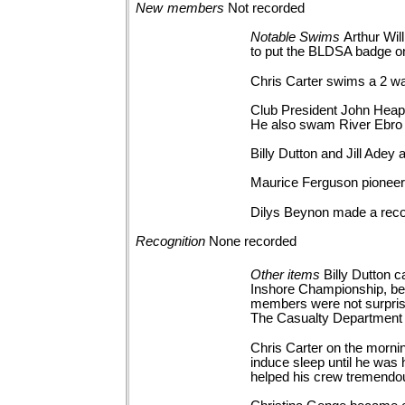
New
members
Not
recorded
Notable
Swims
Arthur Wi
to put the BLDSA badge on
Chris Carter swims a 2 w
Club President John Heapy
He also swam River Ebro 
Billy Dutton and Jill Adey
Maurice Ferguson pioneere
Dilys Beynon made a reco
Recognition
None
recorded
Other
items
Billy Dutton
Inshore Championship, bec
members were not surprised 
The Casualty Department
Chris Carter on the mornin
induce sleep until he was 
helped his crew tremendou