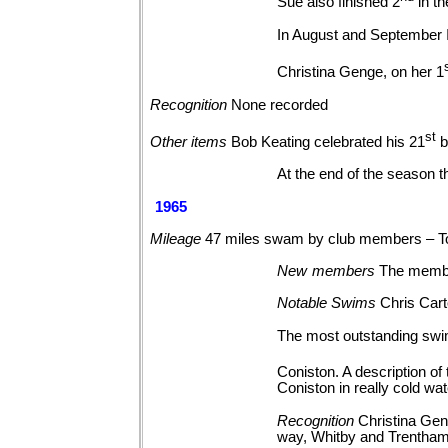
Sue also finished 2
in t
In August and September 
Christina Genge, on her 1
Recognition
None
recorded
st
Other
items
Bob Keating celebrated his 21
b
At the end of the season t
1965
Mileage
47 miles swam by club members – T
New
members
The membe
Notable
Swims
Chris Cart
The most outstanding swim
Coniston. A description of
Coniston in really cold wa
Recognition
Christina Gen
way, Whitby and Trentha