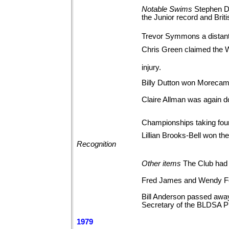
Notable
Swims
Stephen Do
the Junior record and Brit
Trevor Symmons a distant
Chris Green claimed the 
injury.
Billy Dutton won Morecam
Claire Allman was again d
Championships taking fou
Lillian Brooks-Bell won t
Recognition
Other
items
The Club had 
Fred James and Wendy Fe
Bill Anderson passed away
Secretary of the BLDSA P
1979