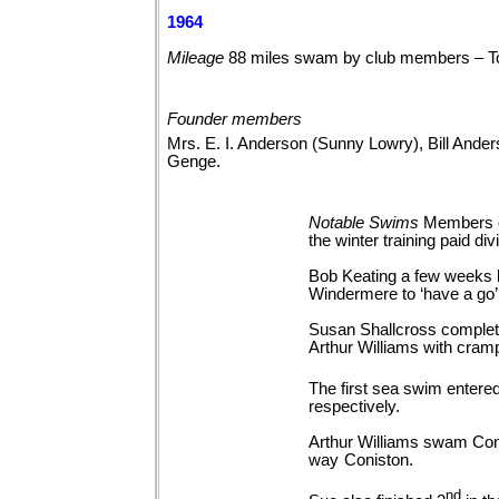
1964
Mileage
88 miles swam by club members – T
Founder members
Mrs. E. I. Anderson (Sunny Lowry), Bill Ande
Genge.
Notable
Swims
Members of
the winter training paid
Bob Keating a few weeks la
Windermere to ‘have a go’
Susan Shallcross complete
Arthur Williams with cramp
The first sea swim enter
respectively.
Arthur Williams swam Coni
way
Coniston.
nd