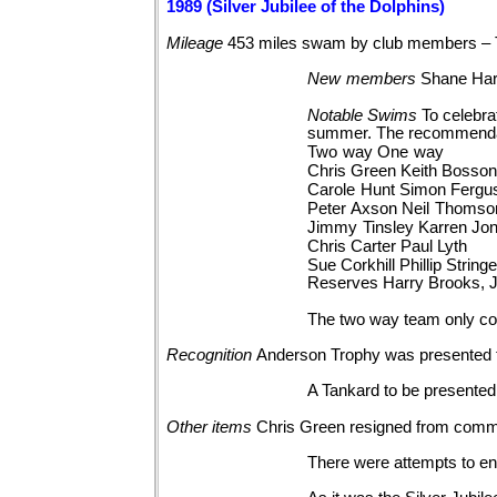
1989 (Silver Jubilee of the Dolphins)
Mileage
453 miles swam by club members – 
New
members
Shane Hart
Notable
Swims
To celebra
summer. The recommendat
Two
way One
way
Chris
Green Keith
Bosso
Carole
Hunt Simon
Fergu
Peter
Axson Neil
Thomso
Jimmy
Tinsley Karren
Jo
Chris
Carter Paul
Lyth
Sue
Corkhill Phillip
Stringe
Reserves Harry Brooks, 
The two way team only co
Recognition
Anderson Trophy was presented 
A Tankard to be presented
Other
items
Chris Green resigned from comm
There were attempts to en