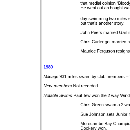
that medial opinion “Blood
He went out an bought wat
day swimming two miles ev
but that’s another story.
John Peers married Gail 
Chris Carter got married 
Maurice Ferguson resigns 
1980
Mileage
931 miles swam by club members –
New
members
Not
recorded
Notable
Swims
Paul Tew won the 2 way Win
Chris Green swam a 2 w
Sue Johnson sets Junior 
Morecambe Bay Championsh
Dockery won.