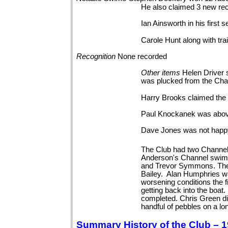
He also claimed 3 new re
Ian Ainsworth in his first
Carole Hunt along with tra
Recognition
None
recorded
Other
items
Helen Driver 
was plucked from the Chan
Harry Brooks claimed the o
Paul Knockanek was above 
Dave Jones was not happy
The Club had two Channel 
Anderson's Channel swim 
and Trevor Symmons. The 
Bailey. Alan Humphries wa
worsening conditions the 
getting back into the boa
completed. Chris Green d
handful of pebbles on a lo
Summary History of the Club – 1