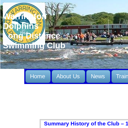
Warrington
Dolphins
Long Distance
Swimming Club
Home
About Us
News
Trai
Summary History of the Club – 