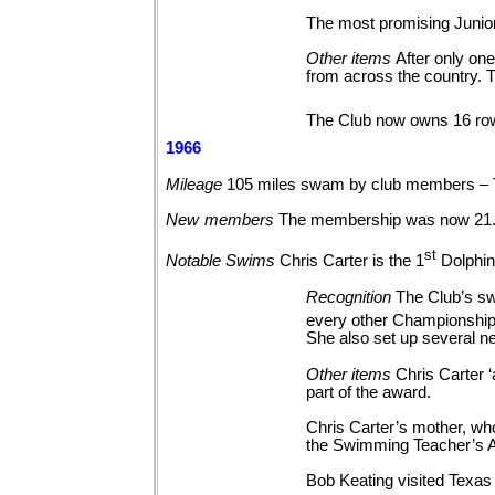
The most promising Junior
Other
items
After only on
from across the country. T
The Club now owns 16 rowi
1966
Mileage
105 miles swam by club members – 
New
members
The membership was now 21
st
Notable
Swims
Chris Carter is the 1
Dolphin
Recognition
The Club’s sw
every other Championship 
She also set up several n
Other
items
Chris Carter
part of the
award.
Chris Carter’s mother, wh
the Swimming Teacher’s A
Bob Keating visited Texas