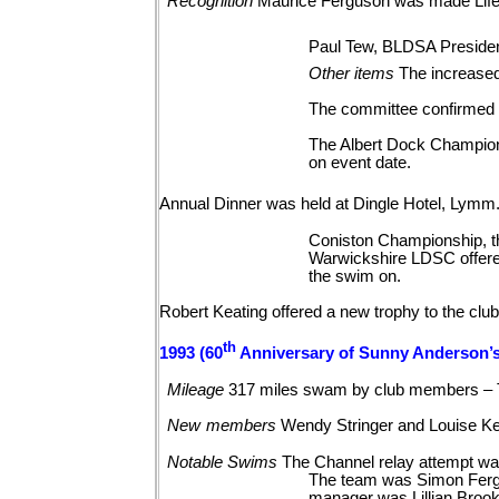
Recognition
Maurice Ferguson was made Life
Paul Tew, BLDSA Presiden
Other
items
The increased
The committee confirmed t
The Albert Dock Championsh
on event date.
Annual Dinner was held at Dingle Hotel, Lymm
Coniston Championship, th
Warwickshire LDSC offered 
the swim on.
Robert Keating offered a new trophy to the club
th
1993 (60
Anniversary of Sunny Anderson’s
Mileage
317 miles swam by club members – 
New
members
Wendy Stringer and Louise
Ke
Notable
Swims
The Channel relay attempt wa
The team was Simon Fergu
manager was Lillian Brook