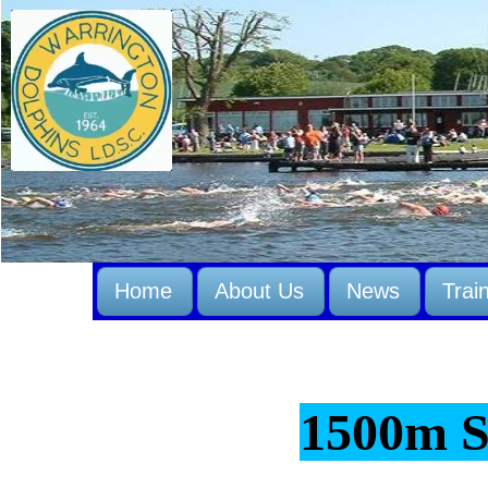
Home
About Us
News
Trai
1500m 