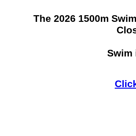
The 2026 1500m Swim
Clo
Swim 
Clic