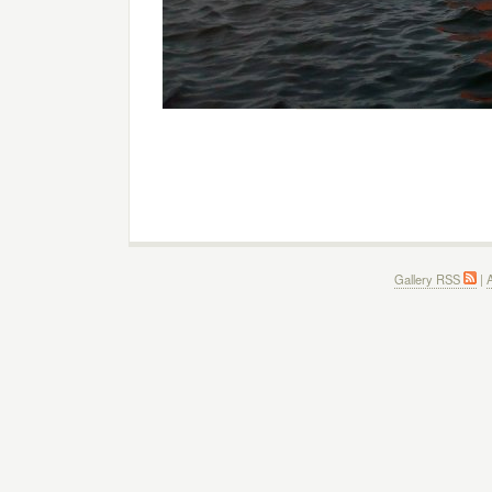
Gallery RSS
|
A