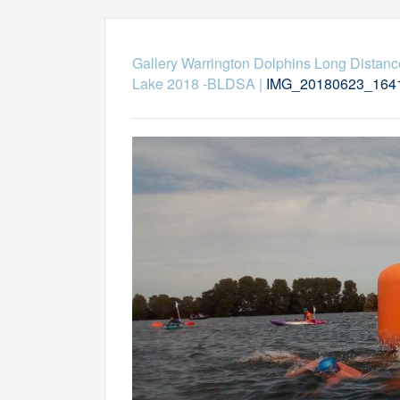
Gallery Warrington Dolphins Long Dista
Lake 2018 -BLDSA
|
IMG_20180623_164