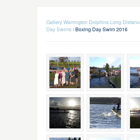
Gallery Warrington Dolphins Long Dista
Day Swims
|
Boxing Day Swim 2016