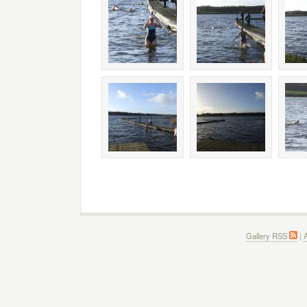
Gallery RSS
|
A